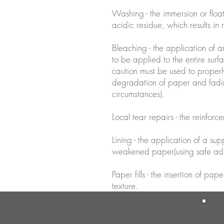
Washing - the immersion or floa
acidic residue, which results in
Bleaching - the application of a
to be applied to the entire surf
caution must be used to properl
degradation of paper and fadin
circumstances).
Local tear repairs - the reinforce
Lining - the application of a su
weakened paper(using safe adh
Paper fills - the insertion of p
texture.