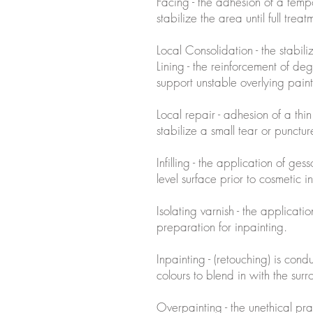
Facing - the adhesion of a tempo
stabilize the area until full treat
Local Consolidation - the stabil
Lining - the reinforcement of 
support unstable overlying paint
Local repair - adhesion of a thi
stabilize a small tear or punctur
Infilling - the application of ges
level surface prior to cosmetic i
Isolating varnish - the applicati
preparation for inpainting.
Inpainting - (retouching) is condu
colours to blend in with the sur
Overpainting - the unethical pr