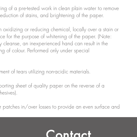
ting of a pre-tested work in clean plain water to remove
 reduction of stains, and brightening of the paper.
n oxidizing or reducing chemical, locally over a stain or
ace for the purpose of whitening of the paper. (Note:
y cleanse, an inexperienced hand can result in the
g of colour. Performed only under special
ment of tears utilizing non-acidic materials.
pporting sheet of quality paper on the reverse of a
esives).
aper patches in/over losses to provide an even surface and
Contact