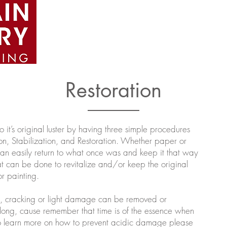
Home
About
Artists
Portfolio
e
Restoration
it’s original luster by having three simple procedures
on, Stabilization, and Restoration. Whether paper or
can easily return to what once was and keep it that way
 can be done to revitalize and/or keep the original
r painting.
g, cracking or light damage can be removed or
 long, cause remember that time is of the essence when
 to learn more on how to prevent acidic damage please