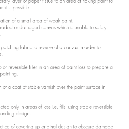
rary layer of paper tissue to an area of flaking paint to
ment is possible.
ization of a small area of weak paint.
degraded or damaged canvas which is unable to safely
.
n patching fabric to reverse of a canvas in order to
e.
so or reversible filler in an area of paint loss to prepare a
npainting.
on of a coat of stable varnish over the paint surface in
cted only in areas of loss(i.e. fills) using stable reversible
rounding design.
actice of covering up original design to obscure damage