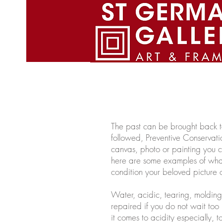
St. Germain gallery Home Pag
The past can be brought back to 
followed, Preventive Conservati
canvas, photo or painting you 
here are some examples of what
condition your beloved picture o
Water, acidic, tearing, moldin
repaired if you do not wait too
it comes to acidity especially,