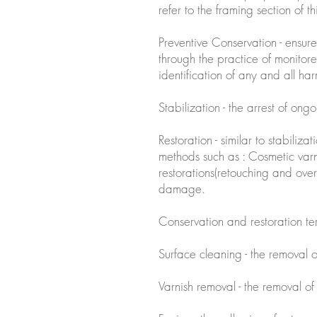
refer to the framing section of th
Preventive Conservation - ensures
through the practice of monitore
identification of any and all harm
Stabilization - the arrest of on
Restoration - similar to stabiliza
methods such as : Cosmetic varn
restorations(retouching and over
damage.
Conservation and restoration t
Surface cleaning - the removal 
Varnish removal - the removal of