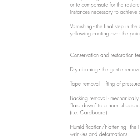
or to compensate for the restorer
instances necessary to achieve
Varnishing - the final step in the
yellowing coating over the paint
Conservation and restoration t
Dry cleaning - the gentle remov
Tape removal - lifting of pressur
Backing removal - mechanically
“laid down” to a harmful acidic
(i.e. Cardboard)
Humidification/Flattening - the 
wrinkles and deformations.