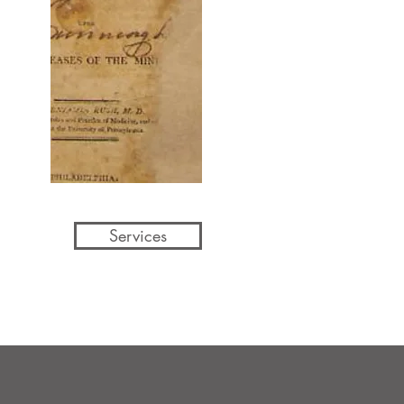
Services