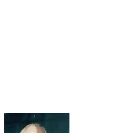
Services
Blog
Contact