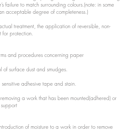
’s failure to match surrounding colours.(note: in some
 an acceptable degree of completeness.)
 actual treatment, the application of reversible, non-
 for protection.
erms and procedures concerning paper
al of surface dust and smudges.
e sensitive adhesive tape and stain.
 removing a work that has been mounted(adhered) or
 support
introduction of moisture to a work in order to remove