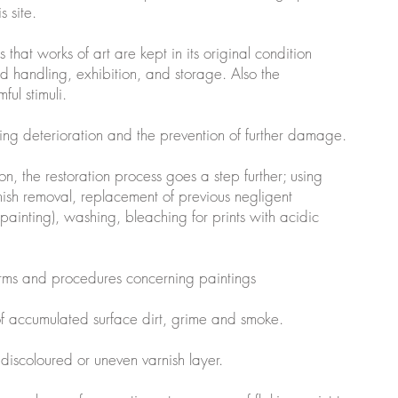
is site.
 that works of art are kept in its original condition
d handling, exhibition, and storage. Also the
ful stimuli.
going deterioration and the prevention of further damage.
tion, the restoration process goes a step further; using
ish removal, replacement of previous negligent
painting), washing, bleaching for prints with acidic
erms and procedures concerning paintings
of accumulated surface dirt, grime and smoke.
 discoloured or uneven varnish layer.