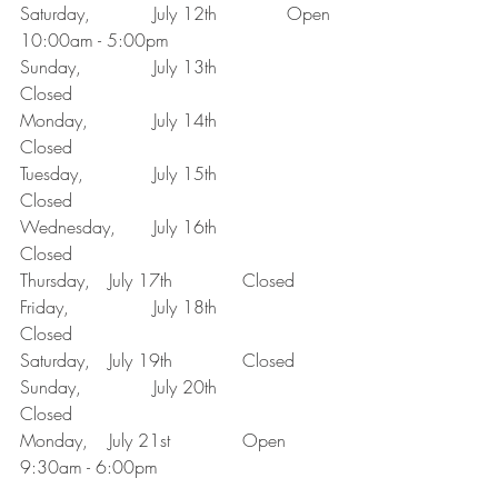
Saturday,		July 12th 		Open 
10:00am - 5:00pm
Sunday, 		July 13th 		
Closed 
Monday,		July 14th 		
Closed 
Tuesday,		July 15th 		
Closed
Wednesday, 	July 16th 		
Closed
Thursday, 	July 17th 		Closed
Friday, 		July 18th 		
Closed 
Saturday, 	July 19th 		Closed
Sunday, 		July 20th 		
Closed 
Monday, 	July 21st 		Open 
9:30am - 6:00pm 