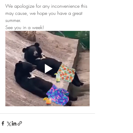
We apologize for any inconvenience this 
may cause, we hope you have a great 
summer.
See you in a week!