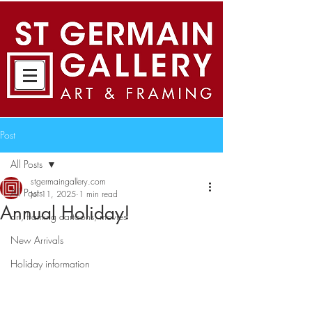
Post
All Posts
stgermaingallery.com
All Posts
Jul 11, 2025
1 min read
Annual Holiday!
art, framing cartoons, movies
New Arrivals
Holiday information