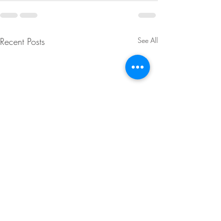
Recent Posts
See All