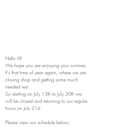
Hello All
We hope you are enjoying your summer,
It's that time of year again, where we are 
closing shop and getting some much 
needed rest.
So starting on July 13th to July 20th we 
will be closed and returning to our regular 
hours on July 21st.
Please view our schedule below;