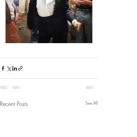
Recent Posts
See All