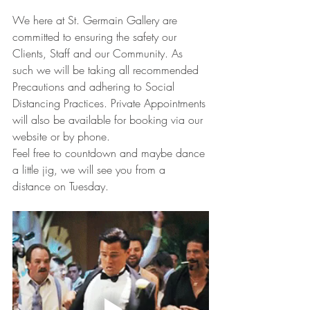
We here at St. Germain Gallery are 
committed to ensuring the safety our 
Clients, Staff and our Community. As 
such we will be taking all recommended 
Precautions and adhering to Social 
Distancing Practices. Private Appointments 
will also be available for booking via our 
website or by phone.
Feel free to countdown and maybe dance 
a little jig, we will see you from a 
distance on Tuesday.