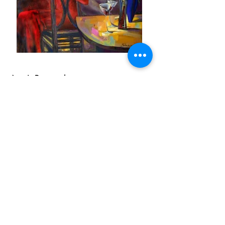
Artist's Biography
Born in 1967 in Fergana-city, Uzbekistan in
the former Soviet Union. She studied art at
the Benkoff Art College, in Tashkent-city,
graduating in 1984 as a scenic artist.
Continuing her education, she studied at the
Ostrovsky State University of Fine Art in
Tashkent-city, graduating as an artist of TV
and cinema. In 1999 Shana and her family
moved to Canada, where they continue to
reside today.
As a child Shana was always drawing and
painting, but she never aspired to become a
full-time artist. The career found her, and