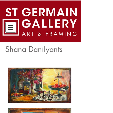
Shana Danilyants​