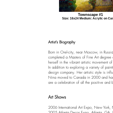
Townscape #1
Size: 16x24 Medium: Acrylic on Ca
Artist's Biography
Born in Orel-city, near Moscow, in Russi
completed a Masters of Fine Art degree 
herself in the vibrant artistic movement o
In addition to exploring a variety of pa
design company. Her artistic style is in
Nina moved to Canada in 2000 and has sin
are a celebration of all the positive and b
Art Shows
2006 International Art Expo, New York
2005 Atlanta Decor Expo, Atlanta, GA,