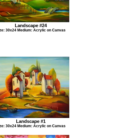
Landscape #24
ze: 30x24 Medium: Acrylic on Canvas
Landscape #1
ze: 30x24 Medium: Acrylic on Canvas