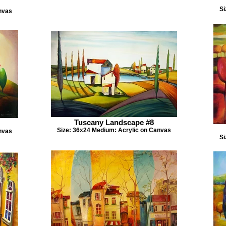
Si
nvas
Tuscany Landscape #8
Size: 36x24 Medium: Acrylic on Canvas
nvas
Si