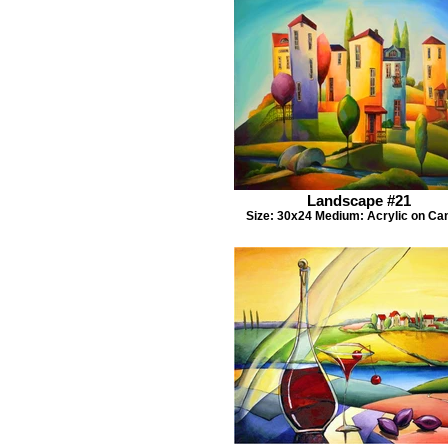
Landscape #21
Size: 30x24 Medium: Acrylic on Ca