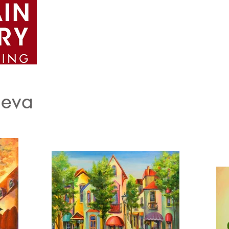
Home
About
Artists
Portfolio
e
eva​