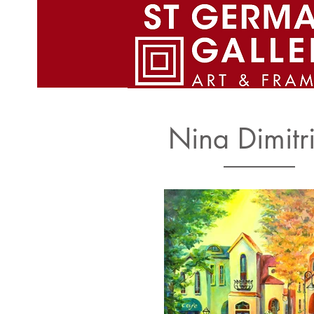
St. Germain gallery Home Pag
Nina Dimitri