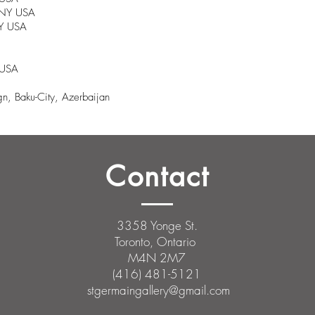
, NY USA
NY USA
 USA
n, Baku-City, Azerbaijan
Contact
3358 Yonge St.
Toronto, Ontario
M4N 2M7
(416) 481-5121
stgermaingallery@gmail.com