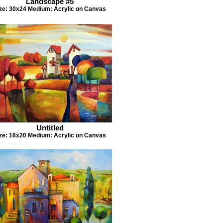
Landscape #5
ze: 30x24 Medium: Acrylic on Canvas
Untitled
ze: 16x20 Medium: Acrylic on Canvas