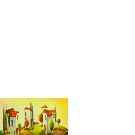
Services
Blog
Contact