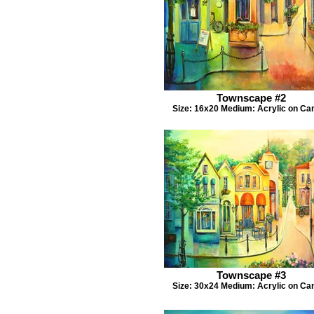
Townscape #2
Size: 16x20 Medium: Acrylic on Ca
Townscape #3
Size: 30x24 Medium: Acrylic on Ca