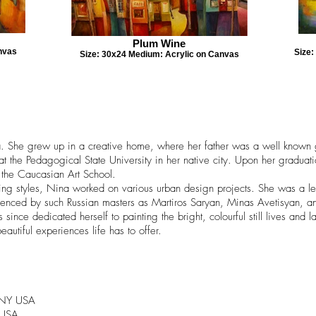
Plum Wine
nvas
Size
Size: 30x24 Medium: Acrylic on Canvas
a. She grew up in a creative home, where her father was a well known gra
at the Pedagogical State University in her native city. Upon her gradu
f the Caucasian Art School.
inting styles, Nina worked on various urban design projects. She was a l
fluenced by such Russian masters as Martiros Saryan, Minas Avetisyan, 
ce dedicated herself to painting the bright, colourful still lives and
eautiful experiences life has to offer.
, NY USA
 USA