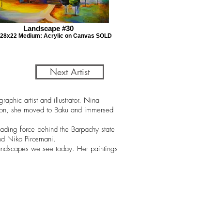
Landscape #30
: 28x22 Medium: Acrylic on Canvas SOLD
Next Artist
phic artist and illustrator. Nina
ation, she moved to Baku and immersed
eading force behind the Barpachy state
and Niko Pirosmani.
 landscapes we see today. Her paintings