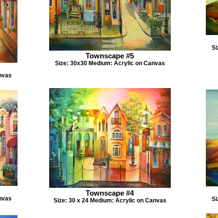
Si
Townscape #5
Size: 30x30 Medium: Acrylic on Canvas
nvas
Townscape #4
nvas
Si
Size: 30 x 24 Medium: Acrylic on Canvas