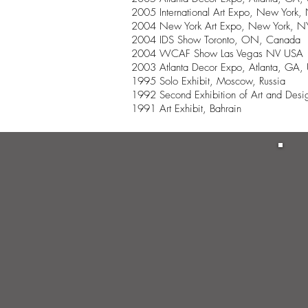
2005 International Art Expo, New York
2004 New York Art Expo, New York, 
2004 IDS Show Toronto, ON, Canada
2004 WCAF Show Las Vegas NV USA
2003 Atlanta Decor Expo, Atlanta, GA,
1995 Solo Exhibit, Moscow, Russia
1992 Second Exhibition of Art and Desig
1991 Art Exhibit, Bahrain