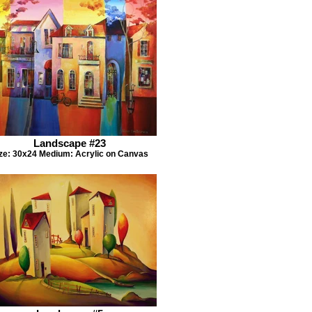
Landscape #23
ze: 30x24 Medium: Acrylic on Canvas