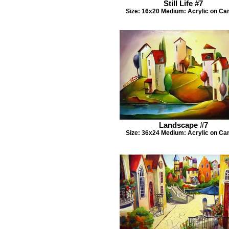
Still Life #7
Size: 16x20 Medium: Acrylic on Ca
Landscape #7
Size: 36x24 Medium: Acrylic on Ca