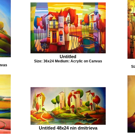
Untitled
Size: 36x24 Medium: Acrylic on Canvas
nvas
Si
Untitled 48x24 nin dmitrieva