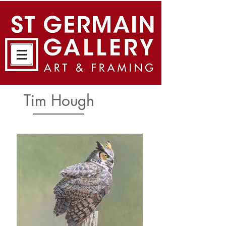
Tim Hough