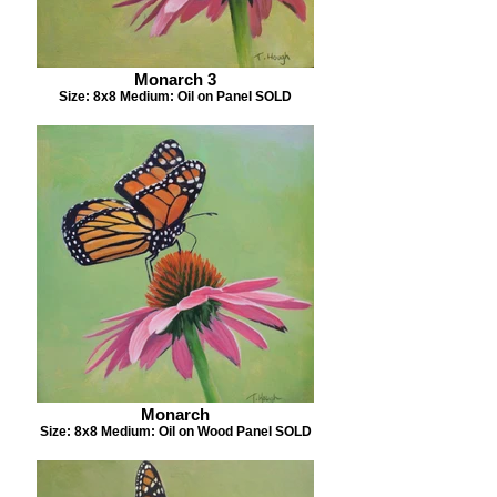
Monarch 3
Size: 8x8 Medium: Oil on Panel SOLD
Monarch
Size: 8x8 Medium: Oil on Wood Panel SOLD