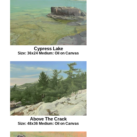
Cypress Lake
Size: 36x24 Medium: Oil on Canvas
Above The Crack
Size: 48x36 Medium: Oil on Canvas