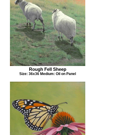
Rough Fell Sheep
Size: 36x36 Medium: Oil on Panel