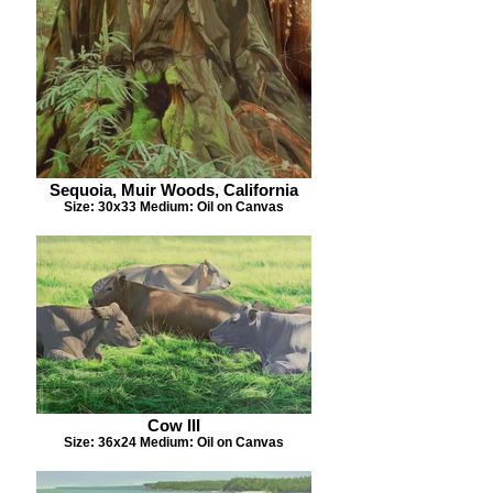
Sequoia, Muir Woods, California
Size: 30x33 Medium: Oil on Canvas
Cow III
Size: 36x24 Medium: Oil on Canvas