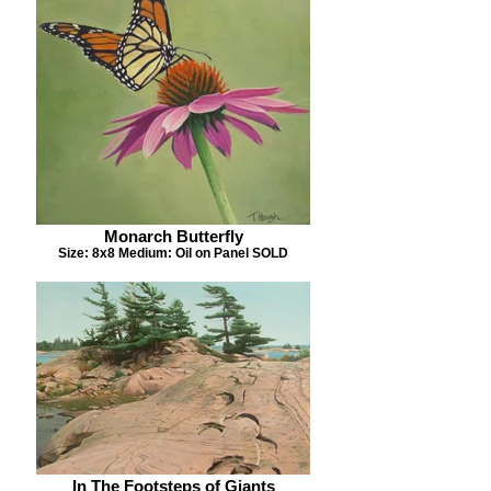
Monarch Butterfly
Size: 8x8 Medium: Oil on Panel SOLD
In The Footsteps of Giants