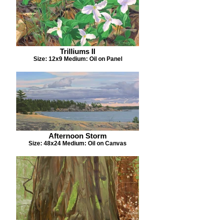
Trilliums II
Size: 12x9 Medium: Oil on Panel
Afternoon Storm
Size: 48x24 Medium: Oil on Canvas