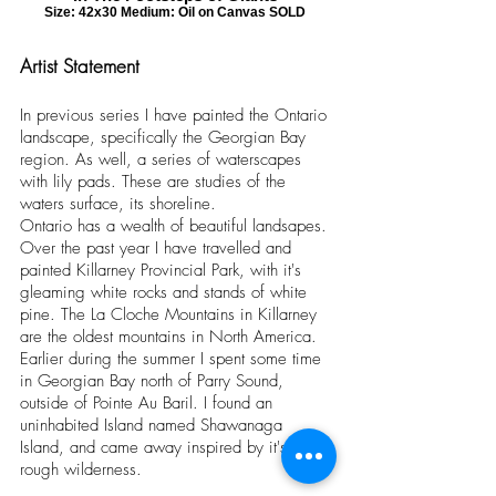
Size: 42x30 Medium: Oil on Canvas SOLD
Artist Statement
In previous series I have painted the Ontario
landscape, specifically the Georgian Bay
region. As well, a series of waterscapes
with lily pads. These are studies of the
waters surface, its shoreline.
Ontario has a wealth of beautiful landsapes.
Over the past year I have travelled and
painted Killarney Provincial Park, with it's
gleaming white rocks and stands of white
pine. The La Cloche Mountains in Killarney
are the oldest mountains in North America.
Earlier during the summer I spent some time
in Georgian Bay north of Parry Sound,
outside of Pointe Au Baril. I found an
uninhabited Island named Shawanaga
Island, and came away inspired by it's
rough wilderness.