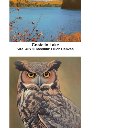
Costello Lake
Size: 40x30 Medium: Oil on Canvas