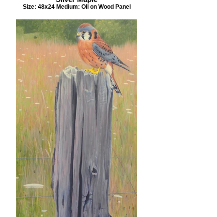
Size: 48x24 Medium: Oil on Wood Panel