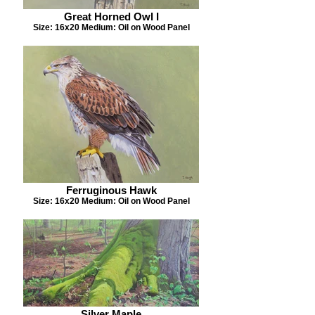
Great Horned Owl I
Size: 16x20 Medium: Oil on Wood Panel
Ferruginous Hawk
Size: 16x20 Medium: Oil on Wood Panel
Silver Maple