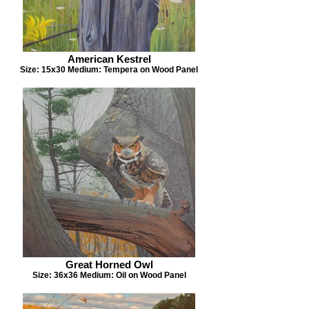
American Kestrel
Size: 15x30 Medium: Tempera on Wood Panel
Great Horned Owl
Size: 36x36 Medium: Oil on Wood Panel