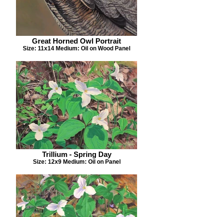
Great Horned Owl Portrait
Size: 11x14 Medium: Oil on Wood Panel
Trillium - Spring Day
Size: 12x9 Medium: Oil on Panel